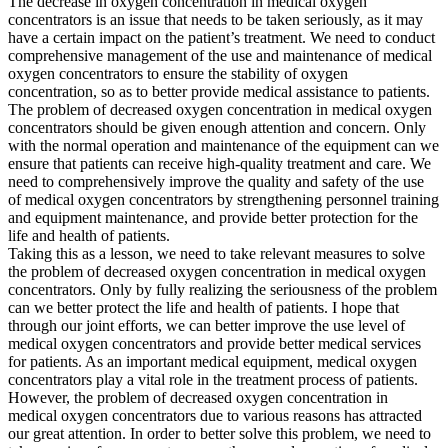
The decrease in oxygen concentration in medical oxygen
concentrators is an issue that needs to be taken seriously, as it may
have a certain impact on the patient’s treatment. We need to conduct
comprehensive management of the use and maintenance of medical
oxygen concentrators to ensure the stability of oxygen
concentration, so as to better provide medical assistance to patients.
The problem of decreased oxygen concentration in medical oxygen
concentrators should be given enough attention and concern. Only
with the normal operation and maintenance of the equipment can we
ensure that patients can receive high-quality treatment and care. We
need to comprehensively improve the quality and safety of the use
of medical oxygen concentrators by strengthening personnel training
and equipment maintenance, and provide better protection for the
life and health of patients.
Taking this as a lesson, we need to take relevant measures to solve
the problem of decreased oxygen concentration in medical oxygen
concentrators. Only by fully realizing the seriousness of the problem
can we better protect the life and health of patients. I hope that
through our joint efforts, we can better improve the use level of
medical oxygen concentrators and provide better medical services
for patients. As an important medical equipment, medical oxygen
concentrators play a vital role in the treatment process of patients.
However, the problem of decreased oxygen concentration in
medical oxygen concentrators due to various reasons has attracted
our great attention. In order to better solve this problem, we need to