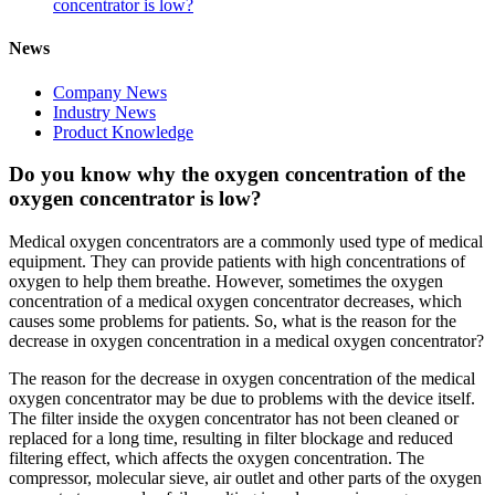
concentrator is low?
News
Company News
Industry News
Product Knowledge
Do you know why the oxygen concentration of the
oxygen concentrator is low?
Medical oxygen concentrators are a commonly used type of medical
equipment. They can provide patients with high concentrations of
oxygen to help them breathe. However, sometimes the oxygen
concentration of a medical oxygen concentrator decreases, which
causes some problems for patients. So, what is the reason for the
decrease in oxygen concentration in a medical oxygen concentrator?
The reason for the decrease in oxygen concentration of the medical
oxygen concentrator may be due to problems with the device itself.
The filter inside the oxygen concentrator has not been cleaned or
replaced for a long time, resulting in filter blockage and reduced
filtering effect, which affects the oxygen concentration. The
compressor, molecular sieve, air outlet and other parts of the oxygen