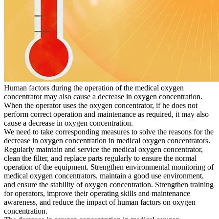
Human factors during the operation of the medical oxygen
concentrator may also cause a decrease in oxygen concentration.
When the operator uses the oxygen concentrator, if he does not
perform correct operation and maintenance as required, it may also
cause a decrease in oxygen concentration.
We need to take corresponding measures to solve the reasons for the
decrease in oxygen concentration in medical oxygen concentrators.
Regularly maintain and service the medical oxygen concentrator,
clean the filter, and replace parts regularly to ensure the normal
operation of the equipment. Strengthen environmental monitoring of
medical oxygen concentrators, maintain a good use environment,
and ensure the stability of oxygen concentration. Strengthen training
for operators, improve their operating skills and maintenance
awareness, and reduce the impact of human factors on oxygen
concentration.