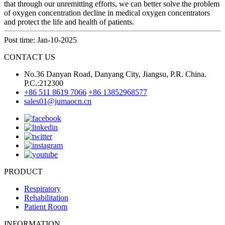
that through our unremitting efforts, we can better solve the problem
of oxygen concentration decline in medical oxygen concentrators
and protect the life and health of patients.
Post time: Jan-10-2025
CONTACT US
No.36 Danyan Road, Danyang City, Jiangsu, P.R. China.
P.C.:212300
+86 511 8619 7066
+86 13852968577
sales01@jumaocn.cn
PRODUCT
Respiratory
Rehabilitation
Patient Room
INFORMATION