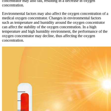
concentrator may also fail, resulting in a decrease in oxygen
concentration.
Environmental factors may also affect the oxygen concentration of a
medical oxygen concentrator. Changes in environmental factors
such as temperature and humidity around the oxygen concentrator
can affect the stability of the oxygen concentration. In a high
temperature and high humidity environment, the performance of the
oxygen concentrator may decline, thus affecting the oxygen
concentration.