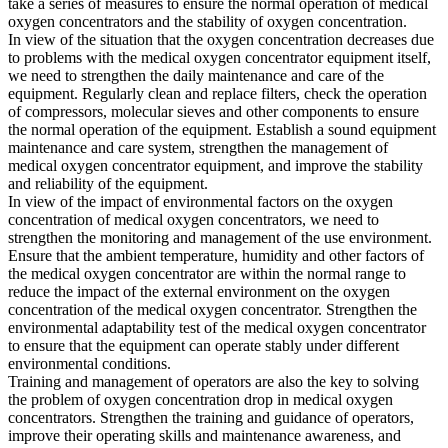
take a series of measures to ensure the normal operation of medical
oxygen concentrators and the stability of oxygen concentration.
In view of the situation that the oxygen concentration decreases due
to problems with the medical oxygen concentrator equipment itself,
we need to strengthen the daily maintenance and care of the
equipment. Regularly clean and replace filters, check the operation
of compressors, molecular sieves and other components to ensure
the normal operation of the equipment. Establish a sound equipment
maintenance and care system, strengthen the management of
medical oxygen concentrator equipment, and improve the stability
and reliability of the equipment.
In view of the impact of environmental factors on the oxygen
concentration of medical oxygen concentrators, we need to
strengthen the monitoring and management of the use environment.
Ensure that the ambient temperature, humidity and other factors of
the medical oxygen concentrator are within the normal range to
reduce the impact of the external environment on the oxygen
concentration of the medical oxygen concentrator. Strengthen the
environmental adaptability test of the medical oxygen concentrator
to ensure that the equipment can operate stably under different
environmental conditions.
Training and management of operators are also the key to solving
the problem of oxygen concentration drop in medical oxygen
concentrators. Strengthen the training and guidance of operators,
improve their operating skills and maintenance awareness, and