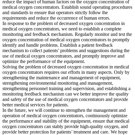
reduce the impact of human factors on the oxygen concentration of
medical oxygen concentrators. Establish sound operating procedures
and standards to ensure that operators strictly follow the
requirements and reduce the occurrence of human errors.
In response to the problem of decreased oxygen concentration in
medical oxygen concentrators, we need to establish a complete
monitoring and feedback mechanism. Regularly monitor and test the
oxygen concentration of medical oxygen concentrators to promptly
identify and handle problems. Establish a patient feedback
mechanism to collect patients’ problems and suggestions during the
use of medical oxygen concentrators, and promptly improve and
optimize the performance of the equipment.
Solving the problem of decreased oxygen concentration in medical
oxygen concentrators requires our efforts in many aspects. Only by
strengthening the maintenance and management of equipment,
strengthening environmental monitoring and management,
strengthening personnel training and supervision, and establishing a
monitoring feedback mechanism can we better improve the quality
and safety of the use of medical oxygen concentrators and provide
better medical services for patients.
In the future, we will continue to strengthen the management and
operation of medical oxygen concentrators, continuously optimize
the performance and stability of the equipment, ensure that medical
oxygen concentrators can stably provide high-quality oxygen, and
provide better protection for patients’ treatment and care. We hope