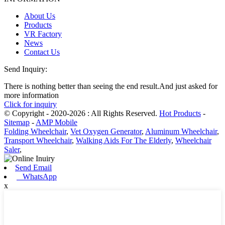
About Us
Products
VR Factory
News
Contact Us
Send Inquiry:
There is nothing better than seeing the end result.And just asked for
more information
Click for inquiry
© Copyright - 2020-2026 : All Rights Reserved.
Hot Products
-
Sitemap
-
AMP Mobile
Folding Wheelchair
,
Vet Oxygen Generator
,
Aluminum Wheelchair
,
Transport Wheelchair
,
Walking Aids For The Elderly
,
Wheelchair
Saler
,
Send Email
WhatsApp
x