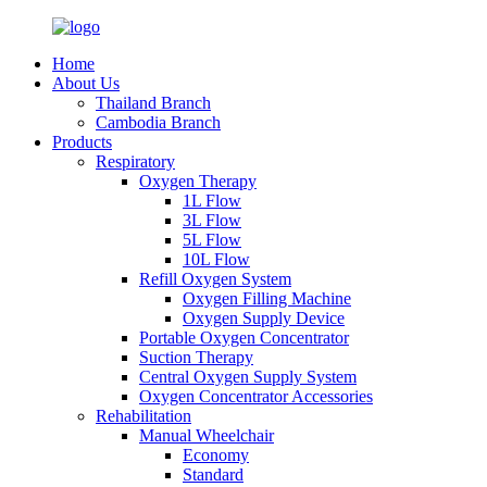
Home
About Us
Thailand Branch
Cambodia Branch
Products
Respiratory
Oxygen Therapy
1L Flow
3L Flow
5L Flow
10L Flow
Refill Oxygen System
Oxygen Filling Machine
Oxygen Supply Device
Portable Oxygen Concentrator
Suction Therapy
Central Oxygen Supply System
Oxygen Concentrator Accessories
Rehabilitation
Manual Wheelchair
Economy
Standard