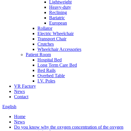
Lightweight
Heavy-duty
Reclining
Bariatric
European
Rollator
Electric Wheelchair
Transport Chair
Crutches
Wheelchair Accessories
Patient Room
Hospital Bed
Long Term Care Bed
Bed Rails
Overbed Table
I.V. Poles
VR Factory
News
Contact
English
Home
News
Do you know why the oxygen concentration of the oxygen