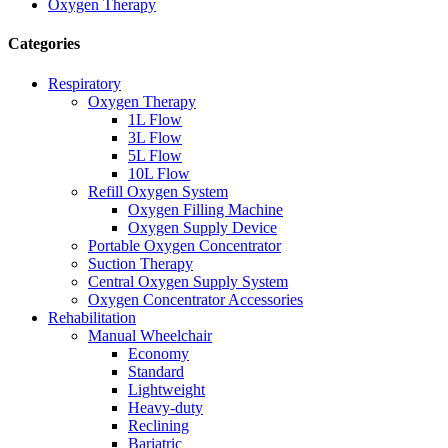
Oxygen Therapy
Categories
Respiratory
Oxygen Therapy
1L Flow
3L Flow
5L Flow
10L Flow
Refill Oxygen System
Oxygen Filling Machine
Oxygen Supply Device
Portable Oxygen Concentrator
Suction Therapy
Central Oxygen Supply System
Oxygen Concentrator Accessories
Rehabilitation
Manual Wheelchair
Economy
Standard
Lightweight
Heavy-duty
Reclining
Bariatric