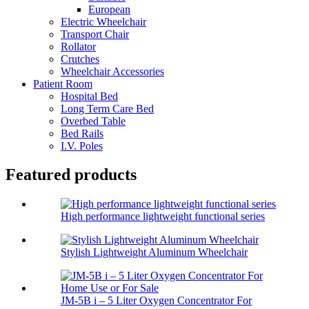
European
Electric Wheelchair
Transport Chair
Rollator
Crutches
Wheelchair Accessories
Patient Room
Hospital Bed
Long Term Care Bed
Overbed Table
Bed Rails
I.V. Poles
Featured products
High performance lightweight functional series
Stylish Lightweight Aluminum Wheelchair
JM-5B i – 5 Liter Oxygen Concentrator For