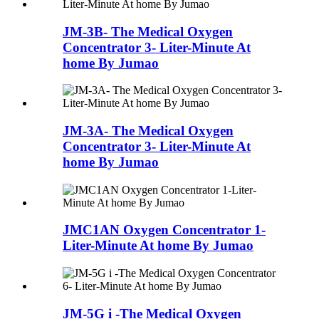
JM-3B- The Medical Oxygen
Concentrator 3- Liter-Minute At
home By Jumao
JM-3A- The Medical Oxygen
Concentrator 3- Liter-Minute At
home By Jumao
JMC1AN Oxygen Concentrator 1-
Liter-Minute At home By Jumao
JM-5G i -The Medical Oxygen