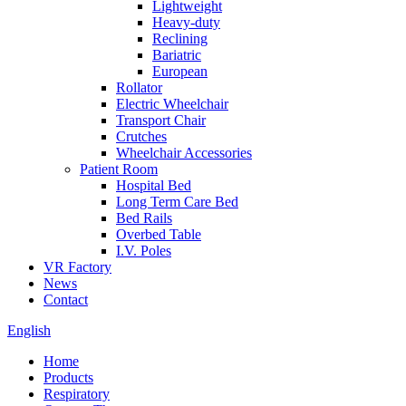
Lightweight
Heavy-duty
Reclining
Bariatric
European
Rollator
Electric Wheelchair
Transport Chair
Crutches
Wheelchair Accessories
Patient Room
Hospital Bed
Long Term Care Bed
Bed Rails
Overbed Table
I.V. Poles
VR Factory
News
Contact
English
Home
Products
Respiratory