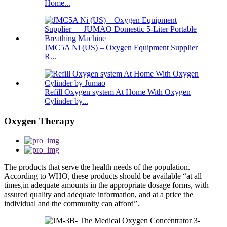
Home...
JMC5A Ni (US) – Oxygen Equipment Supplier
R...
Refill Oxygen system At Home With Oxygen
Cylinder by...
Oxygen Therapy
The products that serve the health needs of the population.
According to WHO, these products should be available “at all
times,in adequate amounts in the appropriate dosage forms, with
assured quality and adequate information, and at a price the
individual and the community can afford”.