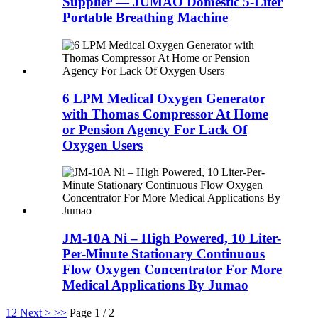
Supplier — JUMAO Domestic 5-Liter
Portable Breathing Machine
6 LPM Medical Oxygen Generator
with Thomas Compressor At Home
or Pension Agency For Lack Of
Oxygen Users
JM-10A Ni – High Powered, 10 Liter-
Per-Minute Stationary Continuous
Flow Oxygen Concentrator For More
Medical Applications By Jumao
1
2
Next >
>>
Page 1 / 2