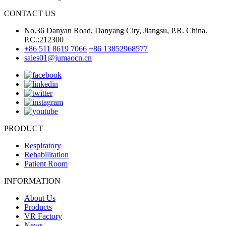
CONTACT US
No.36 Danyan Road, Danyang City, Jiangsu, P.R. China.
P.C.:212300
+86 511 8619 7066
+86 13852968577
sales01@jumaocn.cn
PRODUCT
Respiratory
Rehabilitation
Patient Room
INFORMATION
About Us
Products
VR Factory
News