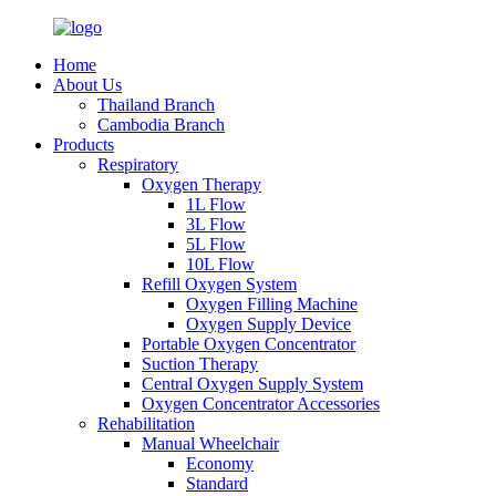
Home
About Us
Thailand Branch
Cambodia Branch
Products
Respiratory
Oxygen Therapy
1L Flow
3L Flow
5L Flow
10L Flow
Refill Oxygen System
Oxygen Filling Machine
Oxygen Supply Device
Portable Oxygen Concentrator
Suction Therapy
Central Oxygen Supply System
Oxygen Concentrator Accessories
Rehabilitation
Manual Wheelchair
Economy
Standard