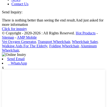
Contact Us
Send Inquiry:
There is nothing better than seeing the end result.And just asked for
more information
Click for inquiry
© Copyright - 2020-2026 : All Rights Reserved.
Hot Products
-
Sitemap
-
AMP Mobile
Vet Oxygen Generator
,
Transport Wheelchair
,
Wheelchair Saler
,
Walking Aids For The Elderly
,
Folding Wheelchair
,
Aluminum
Wheelchair
,
Send Email
WhatsApp
x