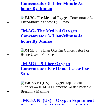
Concentrator 6- Liter-Minute At
home By Jumao
JM-3G- The Medical Oxygen
Concentrator 3- Liter-Minute At
home By Jumao
JM-5B i – 5 Liter Oxygen
Concentrator For Home Use or For
Sale
JMC5A Ni (US) – Oxygen Equipment