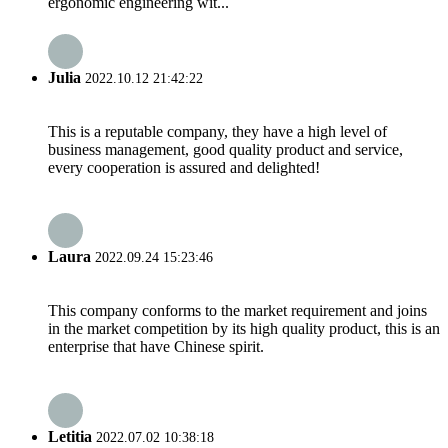
ergonomic engineering wit...
Julia
2022.10.12 21:42:22
This is a reputable company, they have a high level of
business management, good quality product and service,
every cooperation is assured and delighted!
Laura
2022.09.24 15:23:46
This company conforms to the market requirement and joins
in the market competition by its high quality product, this is an
enterprise that have Chinese spirit.
Letitia
2022.07.02 10:38:18