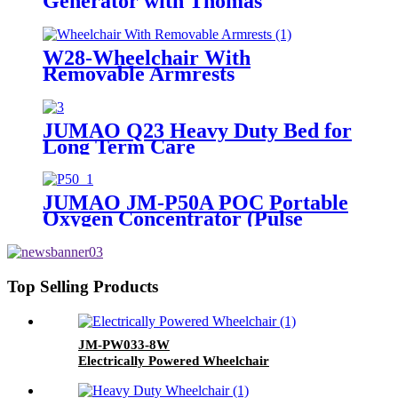
Generator with Thomas
Compressor At Home or Pension
Agency For Lack Of Oxygen
Users
W28-Wheelchair With
Removable Armrests
JUMAO Q23 Heavy Duty Bed for
Long Term Care
JUMAO JM-P50A POC Portable
Oxygen Concentrator (Pulse
Dose)
Top Selling Products
JM-PW033-8W
Electrically Powered Wheelchair