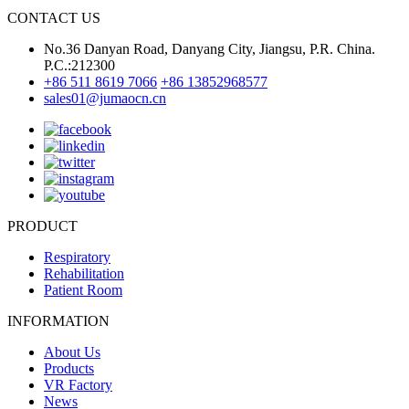
CONTACT US
No.36 Danyan Road, Danyang City, Jiangsu, P.R. China.
P.C.:212300
+86 511 8619 7066
+86 13852968577
sales01@jumaocn.cn
PRODUCT
Respiratory
Rehabilitation
Patient Room
INFORMATION
About Us
Products
VR Factory
News