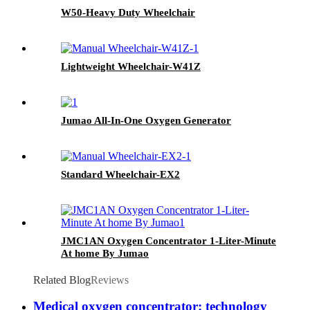
W50-Heavy Duty Wheelchair
Lightweight Wheelchair-W41Z
Jumao All-In-One Oxygen Generator
Standard Wheelchair-EX2
JMC1AN Oxygen Concentrator 1-Liter-Minute
At home By Jumao
Related Blog
Reviews
Medical oxygen concentrator: technology