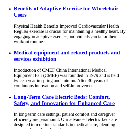
Benefits of Adaptive Exercise for Wheelchair
Users
Physical Health Benefits Improved Cardiovascular Health
Regular exercise is crucial for maintaining a healthy heart. By
engaging in adaptive exercise, individuals can tailor their
workout routine...
Medical equipment and related products and
services exhibition
Introduction of CMEF China International Medical
Equipment Fair (CMEF) was founded in 1979 and is held
twice a year in spring and autumn. After 30 years of
continuous innovation and self-improvemen...
Long-Term Care Electric Beds: Comfort,
Safety, and Innovation for Enhanced Care
In long-term care settings, patient comfort and caregiver
efficiency are paramount. Our advanced electric beds are
designed to redefine standards in medical care, blending