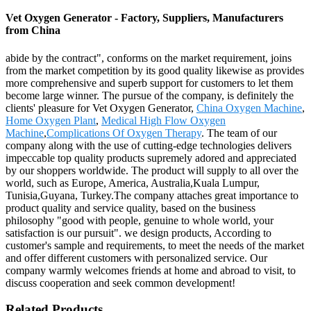
Vet Oxygen Generator - Factory, Suppliers, Manufacturers
from China
abide by the contract", conforms on the market requirement, joins
from the market competition by its good quality likewise as provides
more comprehensive and superb support for customers to let them
become large winner. The pursue of the company, is definitely the
clients' pleasure for Vet Oxygen Generator,
China Oxygen Machine
,
Home Oxygen Plant
,
Medical High Flow Oxygen
Machine
,
Complications Of Oxygen Therapy
. The team of our
company along with the use of cutting-edge technologies delivers
impeccable top quality products supremely adored and appreciated
by our shoppers worldwide. The product will supply to all over the
world, such as Europe, America, Australia,Kuala Lumpur,
Tunisia,Guyana, Turkey.The company attaches great importance to
product quality and service quality, based on the business
philosophy "good with people, genuine to whole world, your
satisfaction is our pursuit". we design products, According to
customer's sample and requirements, to meet the needs of the market
and offer different customers with personalized service. Our
company warmly welcomes friends at home and abroad to visit, to
discuss cooperation and seek common development!
Related Products