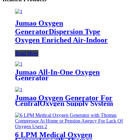
Jumao Oxygen
GeneratorDispersion Type
Oxygen Enriched Air-Indoor
Read More
Jumao All-In-One Oxygen
Generator
Jumao Oxygen Generator For
CentralOxygen Supply System
6 LPM Medical Oxygen