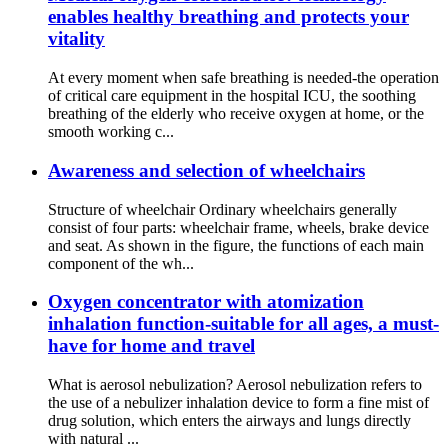
enables healthy breathing and protects your
vitality
At every moment when safe breathing is needed-the operation
of critical care equipment in the hospital ICU, the soothing
breathing of the elderly who receive oxygen at home, or the
smooth working c...
Awareness and selection of wheelchairs
Structure of wheelchair Ordinary wheelchairs generally
consist of four parts: wheelchair frame, wheels, brake device
and seat. As shown in the figure, the functions of each main
component of the wh...
Oxygen concentrator with atomization
inhalation function-suitable for all ages, a must-
have for home and travel
What is aerosol nebulization? Aerosol nebulization refers to
the use of a nebulizer inhalation device to form a fine mist of
drug solution, which enters the airways and lungs directly
with natural ...