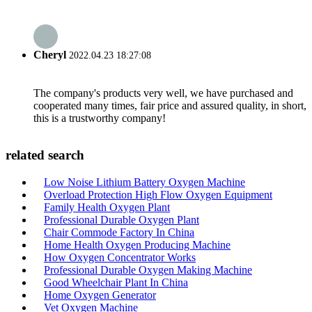
Cheryl
2022.04.23 18:27:08
The company's products very well, we have purchased and
cooperated many times, fair price and assured quality, in short,
this is a trustworthy company!
related search
Low Noise Lithium Battery Oxygen Machine
Overload Protection High Flow Oxygen Equipment
Family Health Oxygen Plant
Professional Durable Oxygen Plant
Chair Commode Factory In China
Home Health Oxygen Producing Machine
How Oxygen Concentrator Works
Professional Durable Oxygen Making Machine
Good Wheelchair Plant In China
Home Oxygen Generator
Vet Oxygen Machine