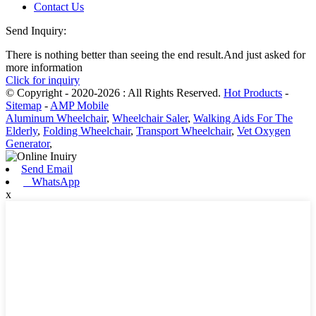
Contact Us
Send Inquiry:
There is nothing better than seeing the end result.And just asked for
more information
Click for inquiry
© Copyright - 2020-2026 : All Rights Reserved.
Hot Products
-
Sitemap
-
AMP Mobile
Aluminum Wheelchair
,
Wheelchair Saler
,
Walking Aids For The
Elderly
,
Folding Wheelchair
,
Transport Wheelchair
,
Vet Oxygen
Generator
,
Send Email
WhatsApp
x