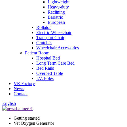
Lightweight
Heavy-duty
Reclining
Bariatric
European
Rollator
Electric Wheelchair
Transport Chair
Crutches
Wheelchair Accessories
Patient Room
Hospital Bed
Long Term Care Bed
Bed Rails
Overbed Table
I.V. Poles
VR Factory
News
Contact
English
Getting started
Vet Oxygen Generator