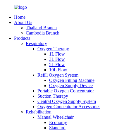
Home
About Us
Thailand Branch
Cambodia Branch
Products
Respiratory
Oxygen Therapy
1L Flow
3L Flow
5L Flow
10L Flow
Refill Oxygen System
Oxygen Filling Machine
Oxygen Supply Device
Portable Oxygen Concentrator
Suction Therapy
Central Oxygen Supply System
Oxygen Concentrator Accessories
Rehabilitation
Manual Wheelchair
Economy
Standard