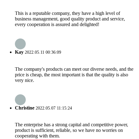
This is a reputable company, they have a high level of
business management, good quality product and service,
every cooperation is assured and delighted!
Kay
2022.05.11 00:36:09
The company's products can meet our diverse needs, and the
price is cheap, the most important is that the quality is also
very nice.
Christine
2022.05.07 11:15:24
The enterprise has a strong capital and competitive power,
product is sufficient, reliable, so we have no worries on
cooperating with them.