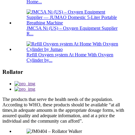
Home...
JMC5A Ni (US) – Oxygen Equipment Supplier
R...
Refill Oxygen system At Home With Oxygen
Cylinder by...
Rollator
The products that serve the health needs of the population.
According to WHO, these products should be available “at all
times,in adequate amounts in the appropriate dosage forms, with
assured quality and adequate information, and at a price the
individual and the community can afford”.