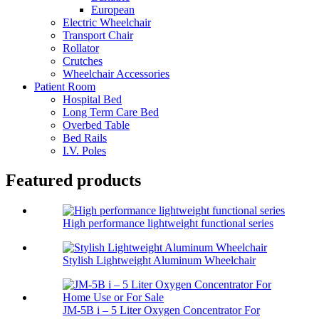
European
Electric Wheelchair
Transport Chair
Rollator
Crutches
Wheelchair Accessories
Patient Room
Hospital Bed
Long Term Care Bed
Overbed Table
Bed Rails
I.V. Poles
Featured products
High performance lightweight functional series
Stylish Lightweight Aluminum Wheelchair
JM-5B i – 5 Liter Oxygen Concentrator For