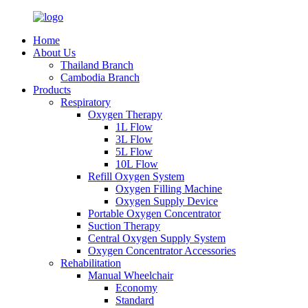
Home
About Us
Thailand Branch
Cambodia Branch
Products
Respiratory
Oxygen Therapy
1L Flow
3L Flow
5L Flow
10L Flow
Refill Oxygen System
Oxygen Filling Machine
Oxygen Supply Device
Portable Oxygen Concentrator
Suction Therapy
Central Oxygen Supply System
Oxygen Concentrator Accessories
Rehabilitation
Manual Wheelchair
Economy
Standard