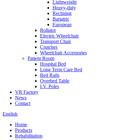
Lightweight
Heavy-duty
Reclining
Bariatric
European
Rollator
Electric Wheelchair
Transport Chair
Crutches
Wheelchair Accessories
Patient Room
Hospital Bed
Long Term Care Bed
Bed Rails
Overbed Table
I.V. Poles
VR Factory
News
Contact
English
Home
Products
Rehabilitation