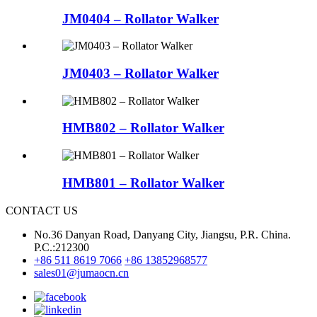
JM0404 – Rollator Walker
JM0403 – Rollator Walker
HMB802 – Rollator Walker
HMB801 – Rollator Walker
CONTACT US
No.36 Danyan Road, Danyang City, Jiangsu, P.R. China.
P.C.:212300
+86 511 8619 7066
+86 13852968577
sales01@jumaocn.cn