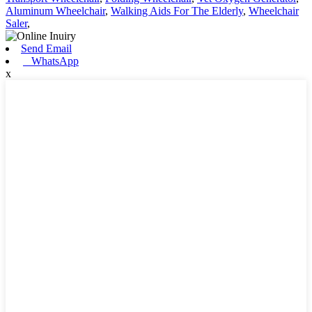
Aluminum Wheelchair
,
Walking Aids For The Elderly
,
Wheelchair
Saler
,
Send Email
WhatsApp
x