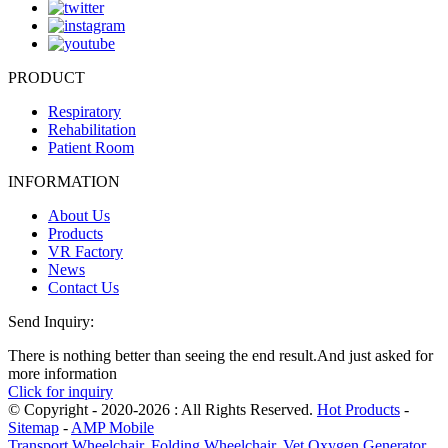
PRODUCT
Respiratory
Rehabilitation
Patient Room
INFORMATION
About Us
Products
VR Factory
News
Contact Us
Send Inquiry:
There is nothing better than seeing the end result.And just asked for
more information
Click for inquiry
© Copyright - 2020-2026 : All Rights Reserved.
Hot Products
-
Sitemap
-
AMP Mobile
Transport Wheelchair
,
Folding Wheelchair
,
Vet Oxygen Generator
,