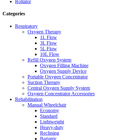
Rollator
Categories
Respiratory
Oxygen Therapy
1L Flow
3L Flow
5L Flow
10L Flow
Refill Oxygen System
Oxygen Filling Machine
Oxygen Supply Device
Portable Oxygen Concentrator
Suction Therapy
Central Oxygen Supply System
Oxygen Concentrator Accessories
Rehabilitation
Manual Wheelchair
Economy
Standard
Lightweight
Heavy-duty
Reclining
Bariatric