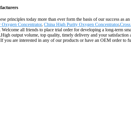
facturers
These principles today more than ever form the basis of our success as a
y Oxygen Concentrator
,
China High Purity Oxygen Concentrator
,
Cross
Welcome all friends to place trial order for developing a long-term smal
igh output volume, top quality, timely delivery and your satisfaction
. If you are interested in any of our products or have an OEM order to fu