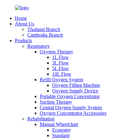
Home
About Us
Thailand Branch
Cambodia Branch
Products
Respiratory
Oxygen Therapy
1L Flow
3L Flow
5L Flow
10L Flow
Refill Oxygen System
Oxygen Filling Machine
Oxygen Supply Device
Portable Oxygen Concentrator
Suction Therapy
Central Oxygen Supply System
Oxygen Concentrator Accessories
Rehabilitation
Manual Wheelchair
Economy
Standard