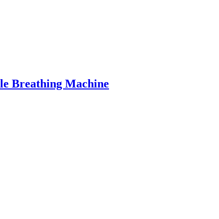
le Breathing Machine