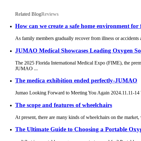
Related Blog
Reviews
How can we create a safe home environment for fa
As family members gradually recover from illness or accidents an
JUMAO Medical Showcases Leading Oxygen Solut
The 2025 Florida International Medical Expo (FIME), the premi
JUMAO ...
The medica exhibition ended perfectly-JUMAO
Jumao Looking Forward to Meeting You Again 2024.11.11-14 The 
The scope and features of wheelchairs
At present, there are many kinds of wheelchairs on the market, w
The Ultimate Guide to Choosing a Portable Oxy