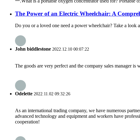
一.What is a portable oxygen concentrator used for? Portable oxy
The Power of an Electric Wheelchair: A Compre
Do you or a loved one need a power wheelchair? Take a look at 
John biddlestone
2022.12.10 00:07:22
The goods are very perfect and the company sales manager is w
Odelette
2022.11.02 09:32:26
As an international trading company, we have numerous partners
advanced technology and equipment and workers have professional
cooperation!