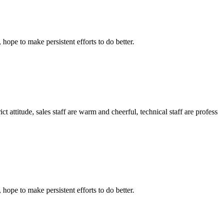
 hope to make persistent efforts to do better.
 attitude, sales staff are warm and cheerful, technical staff are profe
 hope to make persistent efforts to do better.