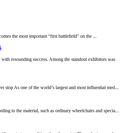
mes the most important “first battlefield” on the ...
5
 with resounding success. Among the standout exhibitors was ​
stop As one of the world’s largest and most influential med...
rding to the material, such as ordinary wheelchairs and specia...