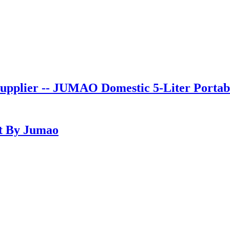
pplier -- JUMAO Domestic 5-Liter Portab
t By Jumao