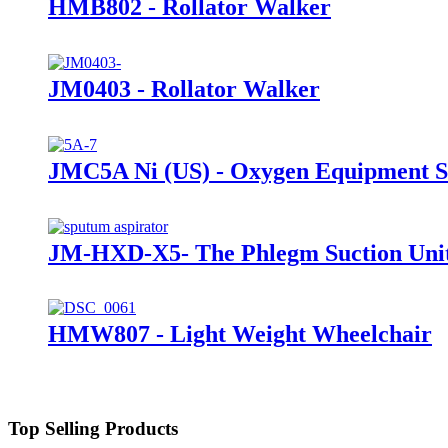
HMB802 - Rollator Walker
JM0403 - Rollator Walker
JMC5A Ni (US) - Oxygen Equipment Su
JM-HXD-X5- The Phlegm Suction Uni
HMW807 - Light Weight Wheelchair
Top Selling Products