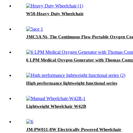
W50-Heavy Duty Wheelchair
JMC5A Ni- The Continuous Flow Portable Oxygen Con
6 LPM Medical Oxygen Generator with Thomas Compr
High performance lightweight functional series
Lightweight Wheelchair W42B
JM-PW011-8W Electrically Powered Wheelchair