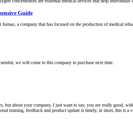
gen concentrators are essential medical devices that help individuals wi
hensive Guide
Jumao, a company that has focused on the production of medical rehabili
armful, we will come to this company to purchase next time.
, but about your company, I just want to say, you are really good, wide
 training, feedback and product update is timely, in short, this is a 