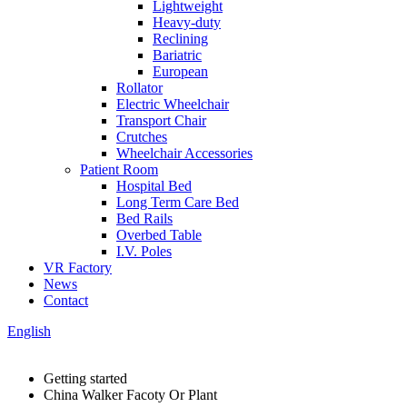
Lightweight
Heavy-duty
Reclining
Bariatric
European
Rollator
Electric Wheelchair
Transport Chair
Crutches
Wheelchair Accessories
Patient Room
Hospital Bed
Long Term Care Bed
Bed Rails
Overbed Table
I.V. Poles
VR Factory
News
Contact
English
Getting started
China Walker Facoty Or Plant