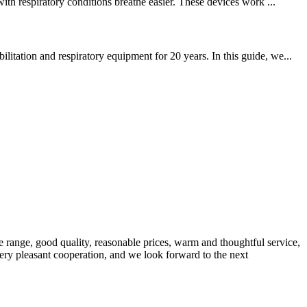
th respiratory conditions breathe easier. These devices work ...
tation and respiratory equipment for 20 years. In this guide, we...
 range, good quality, reasonable prices, warm and thoughtful service,
very pleasant cooperation, and we look forward to the next