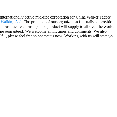
n internationally active mid-size corporation for China Walker Facoty
 Walking Aid
. The principle of our organization is usually to provide
l business relationship. The product will supply to all over the world,
 are guaranteed. We welcome all inquiries and comments. We also
lfill, please feel free to contact us now. Working with us will save you