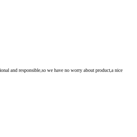
ssional and responsible,so we have no worry about product,a nice