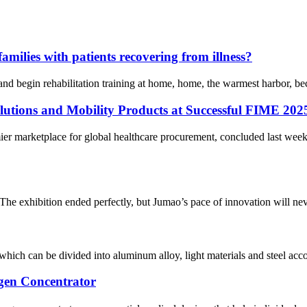
milies with patients recovering from illness?
d begin rehabilitation training at home, home, the warmest harbor, beco
ions and Mobility Products at Successful FIME 202
er marketplace for global healthcare procurement, concluded last week
exhibition ended perfectly, but Jumao’s pace of innovation will never 
hich can be divided into aluminum alloy, light materials and steel acco
gen Concentrator