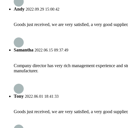
Andy
2022.09.29 15:00:42
Goods just received, we are very satisfied, a very good supplier,
Samantha
2022.06.15 09:37:49
Company director has very rich management experience and strict
manufacturer.
Tony
2022.06.01 18:41:33
Goods just received, we are very satisfied, a very good supplier,