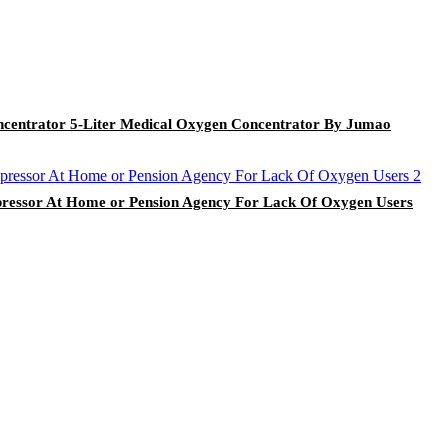
centrator 5-Liter Medical Oxygen Concentrator By Jumao
essor At Home or Pension Agency For Lack Of Oxygen Users