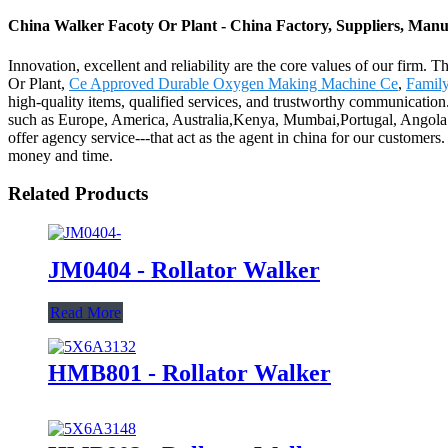
China Walker Facoty Or Plant - China Factory, Suppliers, Manu
Innovation, excellent and reliability are the core values of our firm. 
Or Plant,
Ce Approved Durable Oxygen Making Machine Ce
,
Famil
high-quality items, qualified services, and trustworthy communication. 
such as Europe, America, Australia,Kenya, Mumbai,Portugal, Angola.H
offer agency service---that act as the agent in china for our customers
money and time.
Related Products
JM0404 - Rollator Walker
Read More
HMB801 - Rollator Walker